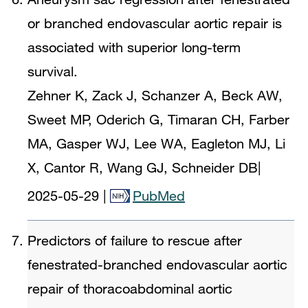
or branched endovascular aortic repair is
associated with superior long-term
survival.
Zehner K, Zack J, Schanzer A, Beck AW,
Sweet MP, Oderich G, Timaran CH, Farber
MA, Gasper WJ, Lee WA, Eagleton MJ, Li
X, Cantor R, Wang GJ, Schneider DB
|
2025-05-29
|
PubMed
Predictors of failure to rescue after
fenestrated-branched endovascular aortic
repair of thoracoabdominal aortic