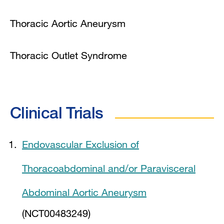
Thoracic Aortic Aneurysm
Thoracic Outlet Syndrome
Clinical Trials
Endovascular Exclusion of
Thoracoabdominal and/or Paravisceral
Abdominal Aortic Aneurysm
(NCT00483249)