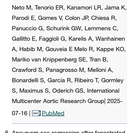
Neto M, Tenorio ER, Kanamori LR, Jama K,
Parodi E, Gomes V, Colon JP, Chiesa R,
Panuccio G, Schurink GW, Lemmens C,
Gallitto E, Faggioli G, Karelis A, Wanhainen
A, Habib M, Gouveia E Melo R, Kappe KO,
Mariko van Knippenberg SE, Tran B,
Crawford S, Panagrosso M, Melloni A,
Bonardelli S, Garcia R, Ribeiro T, Gormley
S, Maximus S, Oderich GS, International
Multicenter Aortic Research Group
|
2025-
07-16
|
PubMed
Aneurysm sac regression after fenestrated