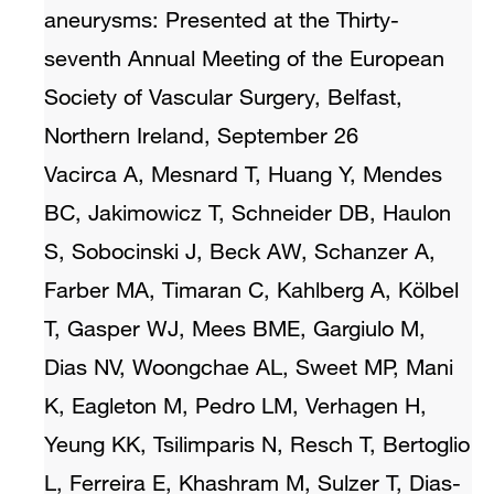
aneurysms: Presented at the Thirty-
seventh Annual Meeting of the European
Society of Vascular Surgery, Belfast,
Northern Ireland, September 26
Vacirca A, Mesnard T, Huang Y, Mendes
BC, Jakimowicz T, Schneider DB, Haulon
S, Sobocinski J, Beck AW, Schanzer A,
Farber MA, Timaran C, Kahlberg A, Kölbel
T, Gasper WJ, Mees BME, Gargiulo M,
Dias NV, Woongchae AL, Sweet MP, Mani
K, Eagleton M, Pedro LM, Verhagen H,
Yeung KK, Tsilimparis N, Resch T, Bertoglio
L, Ferreira E, Khashram M, Sulzer T, Dias-