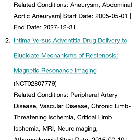
Related Conditions:
Aneurysm, Abdominal
Aortic Aneurysm
| Start Date:
2005-05-01
|
End Date:
2027-12-31
Intima Versus Adventitia Drug Delivery to
Elucidate Mechanisms of Restenosis:
Magnetic Resonance Imaging
(NCT02807779)
Related Conditions:
Peripheral Artery
Disease, Vascular Disease, Chronic Limb-
Threatening Ischemia, Critical Limb
Ischemia, MRI, Neuroimaging,
Atherosclerosis
| Start Date:
2016-02-10
|