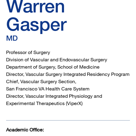
Warren
Gasper
MD
Professor of Surgery
Division of Vascular and Endovascular Surgery
Department of Surgery, School of Medicine
Director, Vascular Surgery Integrated Residency Program
Chief, Vascular Surgery Section,
San Francisco VA Health Care System
Director, Vascular Integrated Physiology and
Experimental Therapeutics (ViperX)
Academic Office: