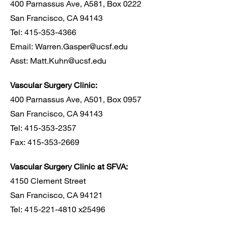
400 Parnassus Ave, A581, Box 0222
San Francisco, CA 94143
Tel: 415-353-4366
Email:
Warren.Gasper@ucsf.edu
Asst:
Matt.Kuhn@ucsf.edu
Vascular Surgery Clinic:
400 Parnassus Ave, A501, Box 0957
San Francisco, CA 94143
Tel: 415-353-2357
Fax: 415-353-2669
Vascular Surgery Clinic at SFVA:
4150 Clement Street
San Francisco, CA 94121
Tel: 415-221-4810 x25496