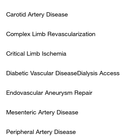
Carotid Artery Disease
Complex Limb Revascularization
Critical Limb Ischemia
Diabetic Vascular Disease
Dialysis Access
Endovascular Aneurysm Repair
Mesenteric Artery Disease
Peripheral Artery Disease