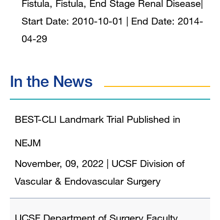
Fistula, Fistula, End Stage Renal Disease
|
Start Date:
2010-10-01
| End Date:
2014-
04-29
In the News
BEST-CLI Landmark Trial Published in
NEJM
November, 09, 2022
|
UCSF Division of
Vascular & Endovascular Surgery
UCSF Department of Surgery Faculty