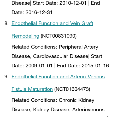
Disease
| Start Date:
2010-12-01
| End
Date:
2016-12-31
Endothelial Function and Vein Graft
Remodeling
(NCT00831090)
Related Conditions:
Peripheral Artery
Disease, Cardiovascular Disease
| Start
Date:
2009-01-01
| End Date:
2015-01-16
Endothelial Function and Arterio-Venous
Fistula Maturation
(NCT01604473)
Related Conditions:
Chronic Kidney
Disease, Kidney Disease, Arteriovenous