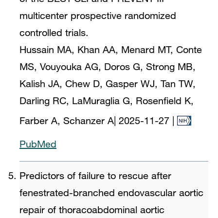
multicenter prospective randomized
controlled trials.
Hussain MA, Khan AA, Menard MT, Conte
MS, Vouyouka AG, Doros G, Strong MB,
Kalish JA, Chew D, Gasper WJ, Tan TW,
Darling RC, LaMuraglia G, Rosenfield K,
Farber A, Schanzer A
|
2025-11-27
|
PubMed
Predictors of failure to rescue after
fenestrated-branched endovascular aortic
repair of thoracoabdominal aortic