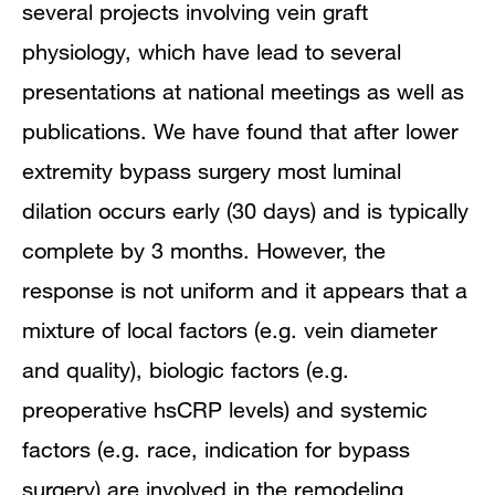
several projects involving vein graft
Research Narrative
physiology, which have lead to several
Publications
presentations at national meetings as well as
publications. We have found that after lower
extremity bypass surgery most luminal
dilation occurs early (30 days) and is typically
complete by 3 months. However, the
response is not uniform and it appears that a
mixture of local factors (e.g. vein diameter
and quality), biologic factors (e.g.
preoperative hsCRP levels) and systemic
factors (e.g. race, indication for bypass
surgery) are involved in the remodeling