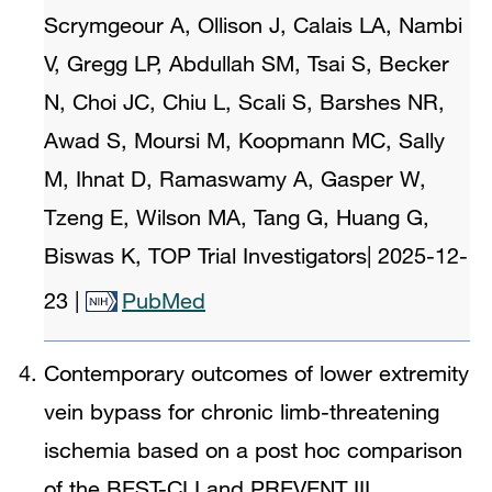
Scrymgeour A, Ollison J, Calais LA, Nambi
V, Gregg LP, Abdullah SM, Tsai S, Becker
N, Choi JC, Chiu L, Scali S, Barshes NR,
Awad S, Moursi M, Koopmann MC, Sally
M, Ihnat D, Ramaswamy A, Gasper W,
Tzeng E, Wilson MA, Tang G, Huang G,
Biswas K, TOP Trial Investigators
|
2025-12-
23
|
PubMed
Contemporary outcomes of lower extremity
vein bypass for chronic limb-threatening
ischemia based on a post hoc comparison
of the BEST-CLI and PREVENT III