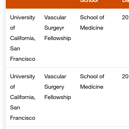
University
Vascular
School of
20
of
Surgeyr
Medicine
California,
Fellowship
San
Francisco
University
Vascular
School of
20
of
Surgery
Medicine
California,
Fellowship
San
Francisco