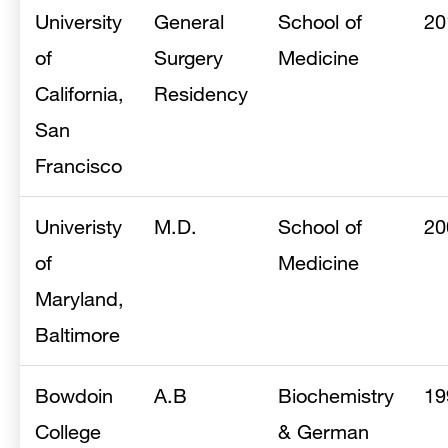
University
General
School of
20
of
Surgery
Medicine
California,
Residency
San
Francisco
Univeristy
M.D.
School of
20
of
Medicine
Maryland,
Baltimore
Bowdoin
A.B
Biochemistry
19
College
& German