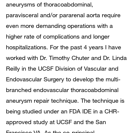
aneurysms of thoracoabdominal,
paravisceral and/or pararenal aorta require
even more demanding operations with a
higher rate of complications and longer
hospitalizations. For the past 4 years I have
worked with Dr. Timothy Chuter and Dr. Linda
Reilly in the UCSF Division of Vascular and
Endovascular Surgery to develop the multi-
branched endovascular thoracoabdominal
aneurysm repair technique. The technique is
being studied under an FDA IDE in a CHR-
approved study at UCSF and the San
Francisco VA. As the co-principal