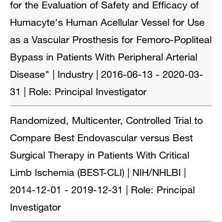
for the Evaluation of Safety and Efficacy of
Humacyte's Human Acellular Vessel for Use
as a Vascular Prosthesis for Femoro-Popliteal
Bypass in Patients With Peripheral Arterial
Disease" | Industry | 2016-06-13 - 2020-03-
31 | Role: Principal Investigator
Randomized, Multicenter, Controlled Trial to
Compare Best Endovascular versus Best
Surgical Therapy in Patients With Critical
Limb Ischemia (BEST-CLI) | NIH/NHLBI |
2014-12-01 - 2019-12-31 | Role: Principal
Investigator