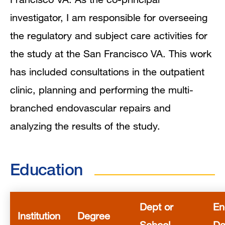
investigator, I am responsible for overseeing
the regulatory and subject care activities for
the study at the San Francisco VA. This work
has included consultations in the outpatient
clinic, planning and performing the multi-
branched endovascular repairs and
analyzing the results of the study.
Education
Dept or
En
Institution
Degree
School
Da