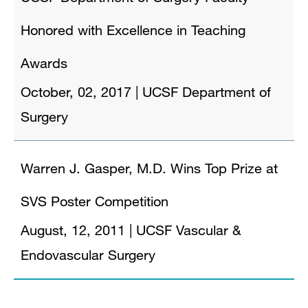
Honored with Excellence in Teaching
Awards
October, 02, 2017
|
UCSF Department of
Surgery
Warren J. Gasper, M.D. Wins Top Prize at
SVS Poster Competition
August, 12, 2011
|
UCSF Vascular &
Endovascular Surgery