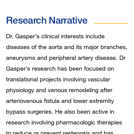
Research Narrative
Dr. Gasper’s clinical interests include
diseases of the aorta and its major branches,
aneurysms and peripheral artery disease. Dr
Gasper’s research has been focused on
translational projects involving vascular
physiology and venous remodeling after
arteriovenous fistula and lower extremity
bypass surgeries. He also been active in
research involving pharmacologic therapies
to reduce or prevent restenosis and has