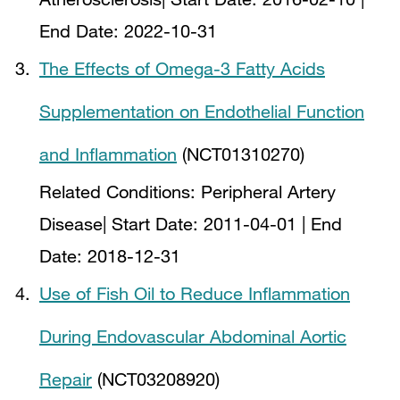
End Date:
2022-10-31
The Effects of Omega-3 Fatty Acids
Supplementation on Endothelial Function
and Inflammation
(NCT01310270)
Related Conditions:
Peripheral Artery
Disease
| Start Date:
2011-04-01
| End
Date:
2018-12-31
Use of Fish Oil to Reduce Inflammation
During Endovascular Abdominal Aortic
Repair
(NCT03208920)