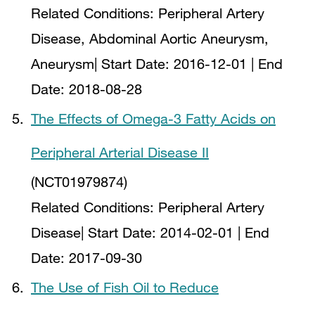
Related Conditions:
Peripheral Artery
Disease, Abdominal Aortic Aneurysm,
Aneurysm
| Start Date:
2016-12-01
| End
Date:
2018-08-28
The Effects of Omega-3 Fatty Acids on
Peripheral Arterial Disease II
(NCT01979874)
Related Conditions:
Peripheral Artery
Disease
| Start Date:
2014-02-01
| End
Date:
2017-09-30
The Use of Fish Oil to Reduce