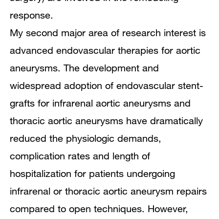
response.
My second major area of research interest is
advanced endovascular therapies for aortic
aneurysms. The development and
widespread adoption of endovascular stent-
grafts for infrarenal aortic aneurysms and
thoracic aortic aneurysms have dramatically
reduced the physiologic demands,
complication rates and length of
hospitalization for patients undergoing
infrarenal or thoracic aortic aneurysm repairs
compared to open techniques. However,