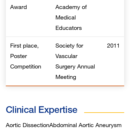
Award
Academy of
Medical
Educators
First place,
Society for
2011
Poster
Vascular
Competition
Surgery Annual
Meeting
Clinical Expertise
Aortic Dissection
Abdominal Aortic Aneurysm