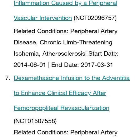
Inflammation Caused by a Peripheral
Vascular Intervention
(NCT02096757)
Related Conditions:
Peripheral Artery
Disease, Chronic Limb-Threatening
Ischemia, Atherosclerosis
| Start Date:
2014-06-01
| End Date:
2017-03-31
Dexamethasone Infusion to the Adventitia
to Enhance Clinical Efficacy After
Femoropopliteal Revascularization
(NCT01507558)
Related Conditions:
Peripheral Artery