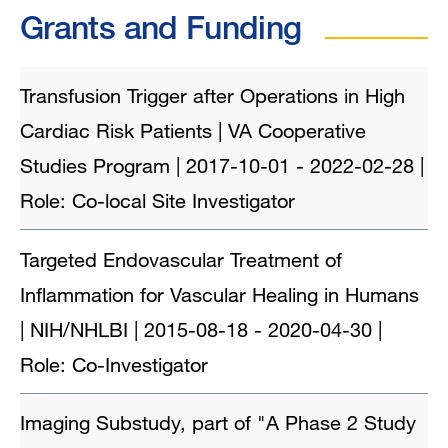
Grants and Funding
Transfusion Trigger after Operations in High
Cardiac Risk Patients | VA Cooperative
Studies Program | 2017-10-01 - 2022-02-28 |
Role: Co-local Site Investigator
Targeted Endovascular Treatment of
Inflammation for Vascular Healing in Humans
| NIH/NHLBI | 2015-08-18 - 2020-04-30 |
Role: Co-Investigator
Imaging Substudy, part of "A Phase 2 Study