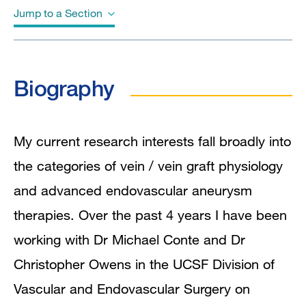
Jump to a Section
Biography
Biography
Education
Awards & Honors
My current research interests fall broadly into
the categories of vein / vein graft physiology
Clinical Expertise
and advanced endovascular aneurysm
Clinical Trials
therapies. Over the past 4 years I have been
working with Dr Michael Conte and Dr
In the News
Christopher Owens in the UCSF Division of
Grants and Funding
Vascular and Endovascular Surgery on