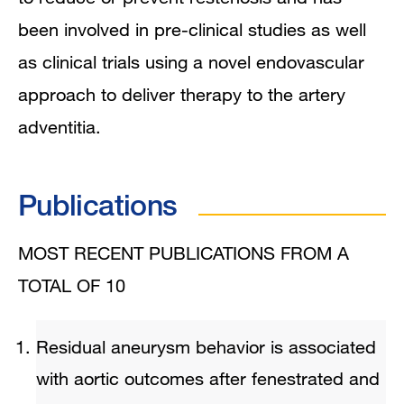
been involved in pre-clinical studies as well
as clinical trials using a novel endovascular
approach to deliver therapy to the artery
adventitia.
Publications
MOST RECENT PUBLICATIONS FROM A
TOTAL OF 10
Residual aneurysm behavior is associated
with aortic outcomes after fenestrated and