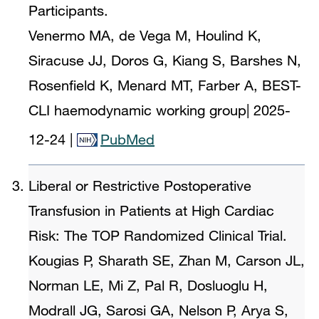
Participants.
Venermo MA, de Vega M, Houlind K,
Siracuse JJ, Doros G, Kiang S, Barshes N,
Rosenfield K, Menard MT, Farber A, BEST-
CLI haemodynamic working group
|
2025-
12-24
|
PubMed
Liberal or Restrictive Postoperative
Transfusion in Patients at High Cardiac
Risk: The TOP Randomized Clinical Trial.
Kougias P, Sharath SE, Zhan M, Carson JL,
Norman LE, Mi Z, Pal R, Dosluoglu H,
Modrall JG, Sarosi GA, Nelson P, Arya S,