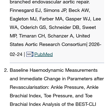
branched endovascular aortic repair.
Finnesgard EJ, Simons JP, Beck AW,
Eagleton MJ, Farber MA, Gasper WJ, Lee
WA, Oderich GS, Schneider DB, Sweet
MP, Timaran CH, Schanzer A, United
States Aortic Research Consortium
|
2026-
02-24
|
PubMed
Baseline Haemodynamic Measurements
and Immediate Change in Parameters after
Revascularisation: Ankle Pressure, Ankle
Brachial Index, Toe Pressure, and Toe
Brachial Index Analysis of the BEST-CLI