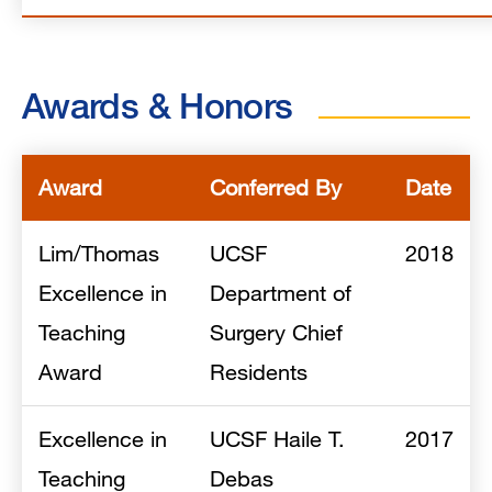
Awards & Honors
Award
Conferred By
Date
Lim/Thomas
UCSF
2018
Excellence in
Department of
Teaching
Surgery Chief
Award
Residents
Excellence in
UCSF Haile T.
2017
Teaching
Debas