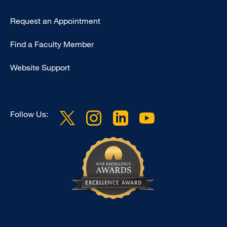
Type
Request an Appointment
Footer
Find a Faculty Member
-
Clinical
Website Support
Follow Us: