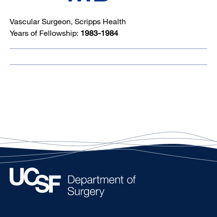
Vascular Surgeon, Scripps Health
Years of Fellowship:
1983-1984