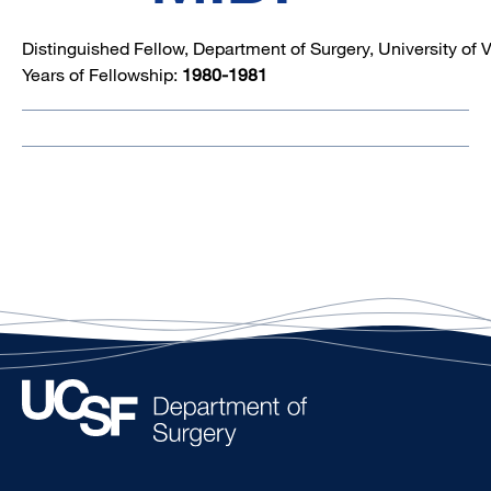
Distinguished Fellow, Department of Surgery, University of V
Years of Fellowship:
1980-1981