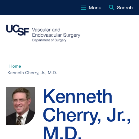
Menu
Search
Skip
to
main
content
Kenneth
Home
Breadcrumb
Kenneth Cherry, Jr., M.D.
Cherry,
Kenneth
Jr.,
Cherry, Jr.,
M.D.
M.D.