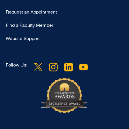
Type
Request an Appointment
Footer
Find a Faculty Member
-
Clinical
Website Support
Follow Us: