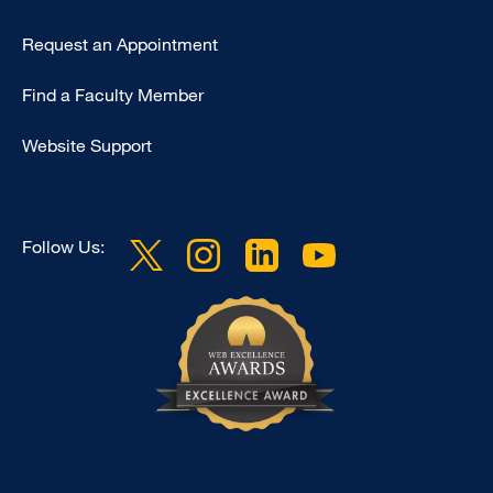
Type
Request an Appointment
Footer
Find a Faculty Member
-
Clinical
Website Support
Follow Us: