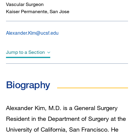
Vascular Surgeon
Kaiser Permanente, San Jose
Alexander.Kim@ucsf.edu
Jump to a Section
Biography
Biography
Education
Clinical Interests
Alexander Kim, M.D. is a General Surgery
Resident in the Department of Surgery at the
In the News
University of California, San Francisco. He