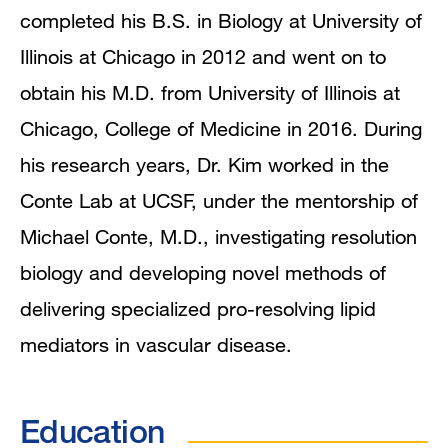
Research Interests
completed his B.S. in Biology at University of
Illinois at Chicago in 2012 and went on to
obtain his M.D. from University of Illinois at
Chicago, College of Medicine in 2016. During
his research years, Dr. Kim worked in the
Conte Lab at UCSF, under the mentorship of
Michael Conte, M.D., investigating resolution
biology and developing novel methods of
delivering specialized pro-resolving lipid
mediators in vascular disease.
Education