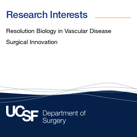
Research Interests
Resolution Biology in Vascular Disease
Surgical Innovation