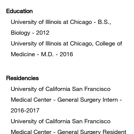
Education
University of Illinois at Chicago - B.S.,
Biology - 2012
University of Illinois at Chicago, College of
Medicine - M.D. - 2016
Residencies
University of California San Francisco
Medical Center - General Surgery Intern -
2016-2017
University of California San Francisco
Medical Center - General Surgery Resident