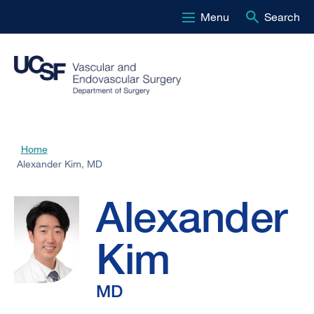
Menu
Search
Skip
to
main
content
Alexander
Home
Breadcrumb
Alexander Kim, MD
Kim,
Alexander
MD
Kim
MD