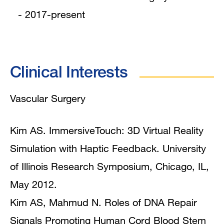
- 2017-present
Clinical Interests
Vascular Surgery
Kim AS. ImmersiveTouch: 3D Virtual Reality
Simulation with Haptic Feedback. University
of Illinois Research Symposium, Chicago, IL,
May 2012.
Kim AS, Mahmud N. Roles of DNA Repair
Signals Promoting Human Cord Blood Stem