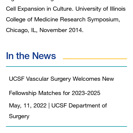
Cell Expansion in Culture. University of Illinois
College of Medicine Research Symposium,
Chicago, IL, November 2014.
In the News
UCSF Vascular Surgery Welcomes New
Fellowship Matches for 2023-2025
May, 11, 2022
|
UCSF Department of
Surgery